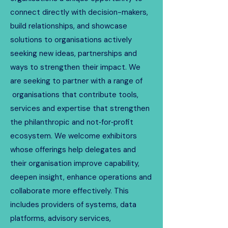
connect directly with decision-makers,
build relationships, and showcase
solutions to organisations actively
seeking new ideas, partnerships and
ways to strengthen their impact. We
are seeking to partner with a range of
organisations that contribute tools,
services and expertise that strengthen
the philanthropic and not‑for‑profit
ecosystem. We welcome exhibitors
whose offerings help delegates and
their organisation improve capability,
deepen insight, enhance operations and
collaborate more effectively. This
includes providers of systems, data
platforms, advisory services,