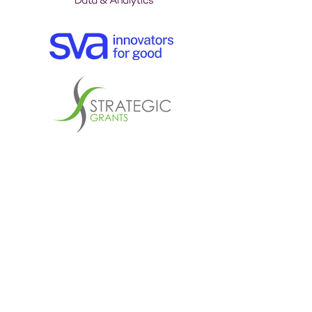
Explore the partnership
prospectus