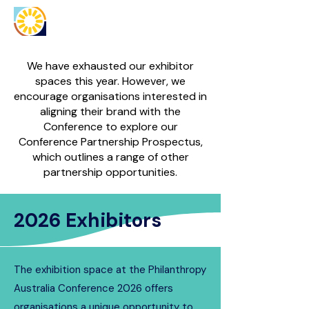
We have exhausted our exhibitor
spaces this year. However, we
encourage organisations interested in
aligning their brand with the
Conference to explore our
Conference Partnership Prospectus,
which outlines a range of other
partnership opportunities.
2026 Exhibitors
The exhibition space at the Philanthropy
Australia Conference 2026 offers
organisations a unique opportunity to