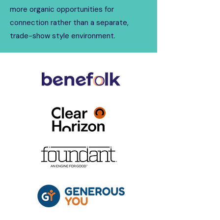
more organic opportunities for
connection rather than a separate,
trade-show style environment.