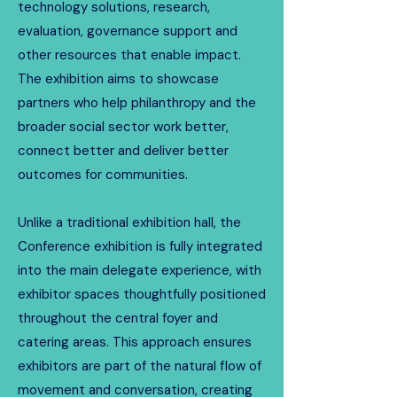
technology solutions, research,
evaluation, governance support and
other resources that enable impact.
The exhibition aims to showcase
partners who help philanthropy and the
broader social sector work better,
connect better and deliver better
outcomes for communities.
​Unlike a traditional exhibition hall, the
Conference exhibition is fully integrated
into the main delegate experience, with
exhibitor spaces thoughtfully positioned
throughout the central foyer and
catering areas. This approach ensures
exhibitors are part of the natural flow of
movement and conversation, creating