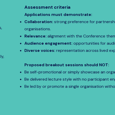
Assessment criteria
Applications must demonstrate:
Collaboration:
strong preference for partnersh
s,
organisations.
Relevance:
alignment with the Conference the
Audience engagement:
opportunities for audi
Diverse voices:
representation across lived exp
ly,
Proposed breakout sessions should NOT:
Be self-promotional or simply showcase an organ
Be delivered lecture style with no participant 
Be led by or promote a single organisation with