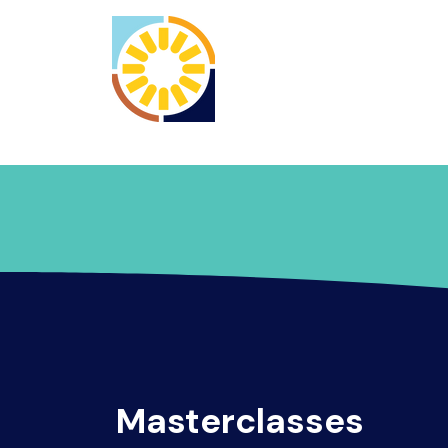
Home
Registrati
Masterclasses