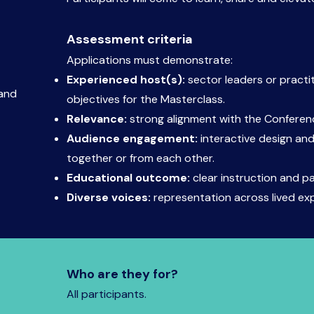
Assessment criteria
Applications must demonstrate:
Experienced host(s):
sector leaders or practi
 and
objectives for the Masterclass.
Relevance:
strong alignment with the Confere
Audience engagement:
interactive design and
together or from each other.
Educational outcome:
clear instruction and p
Diverse voices:
representation across lived ex
Who are they for?
All participants.