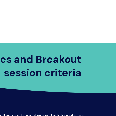
Visit Brisbane
FAQs
Contact Us
es and Breakout
session criteria
 their practice in shaping the future of giving.