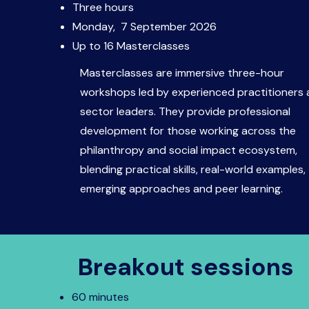
Three hours
Monday, 7 September 2026
Up to 16 Masterclasses​
Masterclasses are immersive three-hour
workshops led by experienced practitioners
sector leaders. They provide professional
development for those working across the
philanthropy and social impact ecosystem,
blending practical skills, real-world examples,
emerging approaches and peer learning.
Breakout sessions
60 minutes