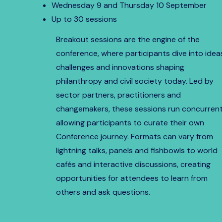
Wednesday 9 and Thursday 10 September
Up to 30 sessions
Breakout sessions are the engine of the
conference, where participants dive into idea
challenges and innovations shaping
philanthropy and civil society today. Led by
sector partners, practitioners and
changemakers, these sessions run concurrent
allowing participants to curate their own
Conference journey. Formats can vary from
lightning talks, panels and fishbowls to world
cafés and interactive discussions, creating
opportunities for attendees to learn from
others and ask questions.