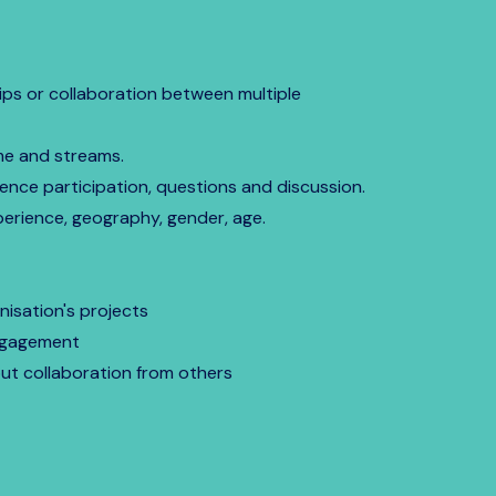
ips or collaboration between multiple
me and streams.
ence participation, questions and discussion.
erience, geography, gender, age.
isation's projects
engagement
out collaboration from others