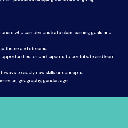
tioners who can demonstrate clear learning goals and
nce theme and streams.
 opportunities for participants to contribute and learn
athways to apply new skills or concepts.
perience, geography, gender, age.