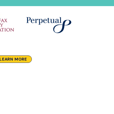
LEARN MORE
Stay in touch