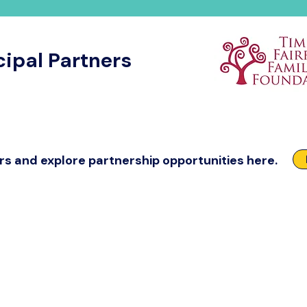
cipal Partners
rs and explore partnership opportunities here.