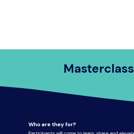
on
Program
Speakers
Partnerships
Masterclass
Who are they for?
Participants will come to learn, share and elevate