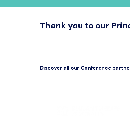
Thank you to our Prin
Discover all our Conference partne
Get in touch